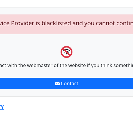
vice Provider is blacklisted and you cannot conti
act with the webmaster of the website if you think somethi
Contact
TY