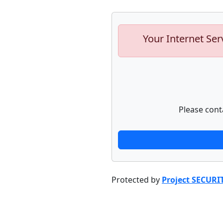
Your Internet Ser
Please cont
Protected by
Project SECURI