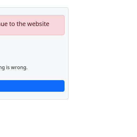
nue to the website
ng is wrong.