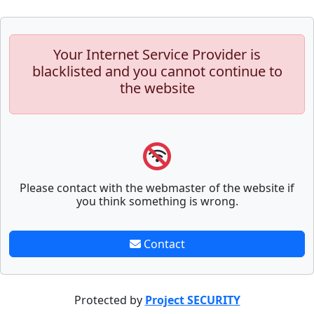
Your Internet Service Provider is
blacklisted and you cannot continue to
the website
Please contact with the webmaster of the website if
you think something is wrong.
Contact
Protected by
Project SECURITY