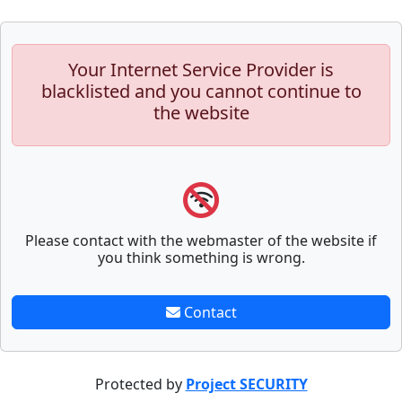
Your Internet Service Provider is
blacklisted and you cannot continue to
the website
Please contact with the webmaster of the website if
you think something is wrong.
Contact
Protected by
Project SECURITY