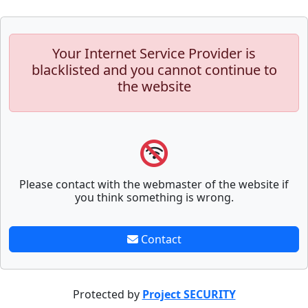
Your Internet Service Provider is
blacklisted and you cannot continue to
the website
Please contact with the webmaster of the website if
you think something is wrong.
Contact
Protected by
Project SECURITY