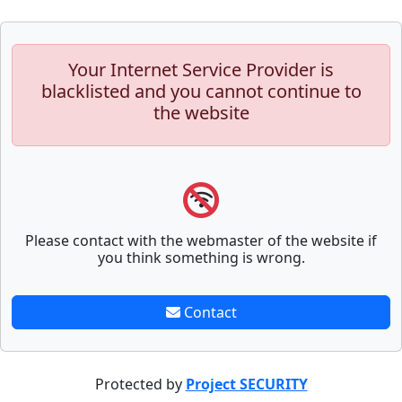
Your Internet Service Provider is
blacklisted and you cannot continue to
the website
Please contact with the webmaster of the website if
you think something is wrong.
Contact
Protected by
Project SECURITY