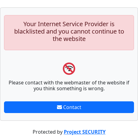
Your Internet Service Provider is
blacklisted and you cannot continue to
the website
Please contact with the webmaster of the website if
you think something is wrong.
Contact
Protected by
Project SECURITY