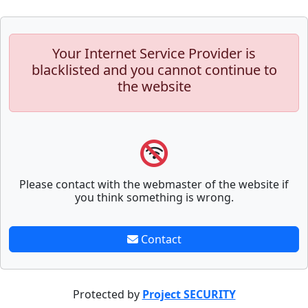
Your Internet Service Provider is
blacklisted and you cannot continue to
the website
Please contact with the webmaster of the website if
you think something is wrong.
Contact
Protected by
Project SECURITY