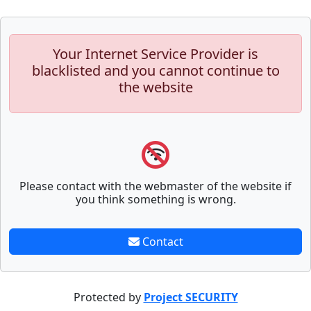
Your Internet Service Provider is
blacklisted and you cannot continue to
the website
Please contact with the webmaster of the website if
you think something is wrong.
Contact
Protected by
Project SECURITY