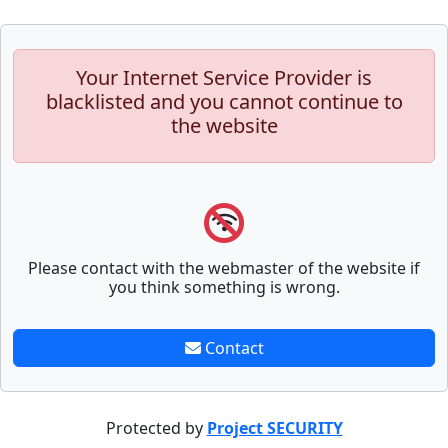
Your Internet Service Provider is
blacklisted and you cannot continue to
the website
Please contact with the webmaster of the website if
you think something is wrong.
Contact
Protected by
Project SECURITY