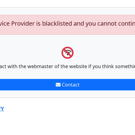
vice Provider is blacklisted and you cannot conti
act with the webmaster of the website if you think somethi
Contact
TY