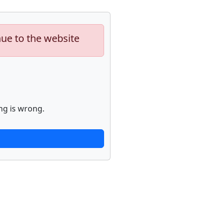
nue to the website
ng is wrong.