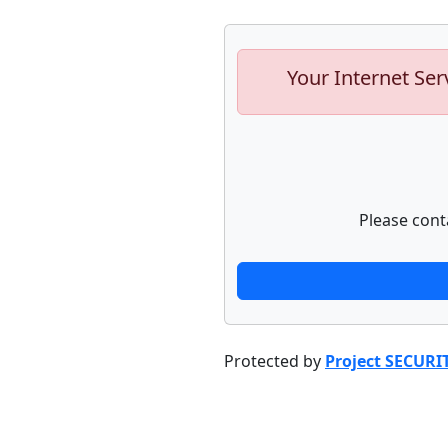
Your Internet Ser
Please cont
Protected by
Project SECURI