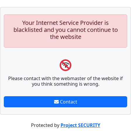
Your Internet Service Provider is
blacklisted and you cannot continue to
the website
Please contact with the webmaster of the website if
you think something is wrong.
Contact
Protected by
Project SECURITY