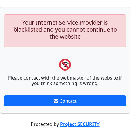
Your Internet Service Provider is
blacklisted and you cannot continue to
the website
Please contact with the webmaster of the website if
you think something is wrong.
Contact
Protected by
Project SECURITY