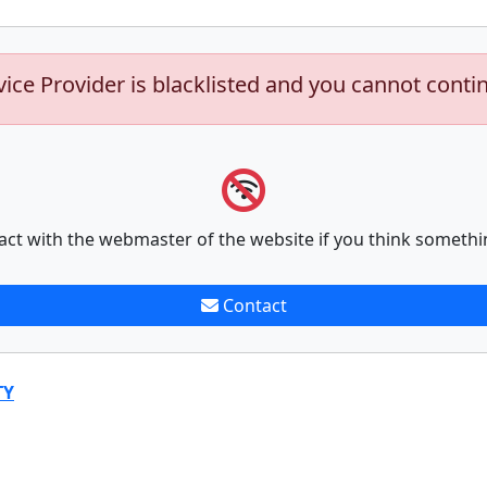
vice Provider is blacklisted and you cannot conti
act with the webmaster of the website if you think somethi
Contact
TY