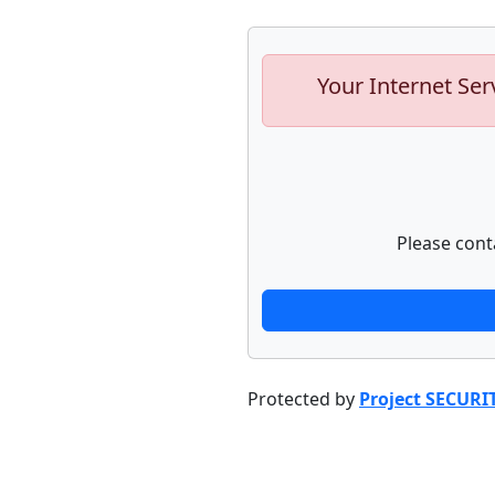
Your Internet Ser
Please cont
Protected by
Project SECURI