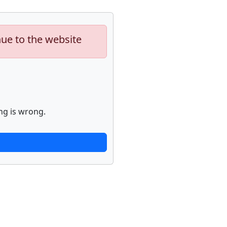
nue to the website
ng is wrong.