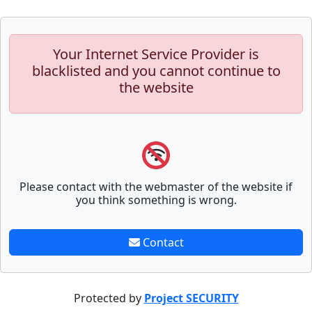
Your Internet Service Provider is
blacklisted and you cannot continue to
the website
Please contact with the webmaster of the website if
you think something is wrong.
Contact
Protected by
Project SECURITY