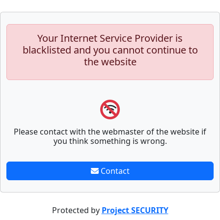
Your Internet Service Provider is
blacklisted and you cannot continue to
the website
Please contact with the webmaster of the website if
you think something is wrong.
Contact
Protected by
Project SECURITY