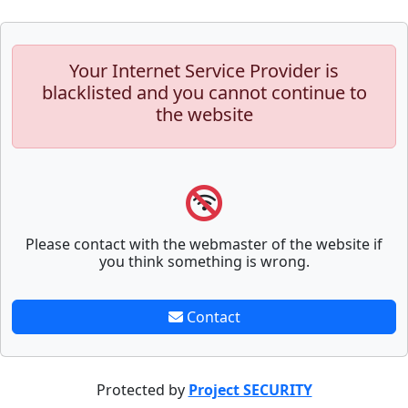
Your Internet Service Provider is
blacklisted and you cannot continue to
the website
Please contact with the webmaster of the website if
you think something is wrong.
Contact
Protected by
Project SECURITY