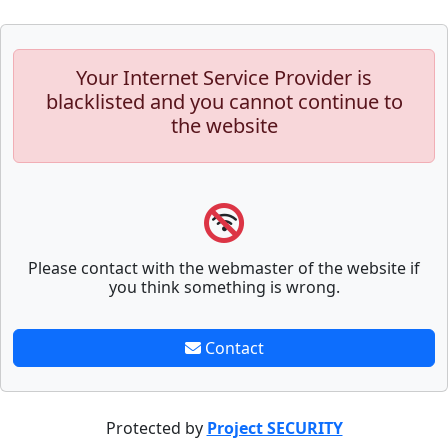
Your Internet Service Provider is
blacklisted and you cannot continue to
the website
Please contact with the webmaster of the website if
you think something is wrong.
Contact
Protected by
Project SECURITY