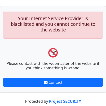
Your Internet Service Provider is
blacklisted and you cannot continue to
the website
Please contact with the webmaster of the website if
you think something is wrong.
Contact
Protected by
Project SECURITY