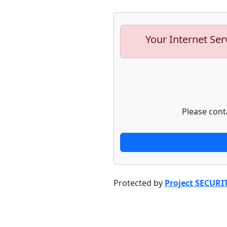
Your Internet Ser
Please cont
Protected by
Project SECURI