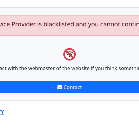
vice Provider is blacklisted and you cannot conti
act with the webmaster of the website if you think somethi
Contact
TY