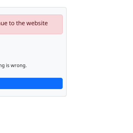
nue to the website
ng is wrong.