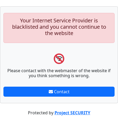
Your Internet Service Provider is
blacklisted and you cannot continue to
the website
Please contact with the webmaster of the website if
you think something is wrong.
Contact
Protected by
Project SECURITY