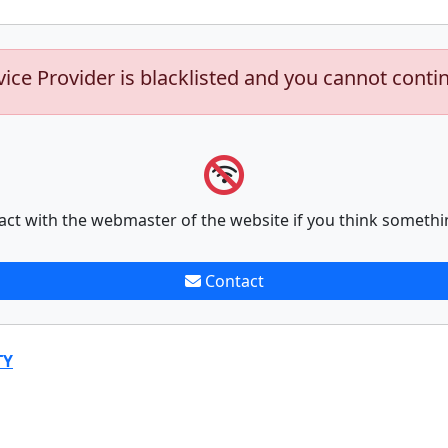
vice Provider is blacklisted and you cannot conti
act with the webmaster of the website if you think somethi
Contact
TY