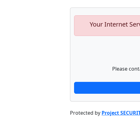
Your Internet Ser
Please cont
Protected by
Project SECURI