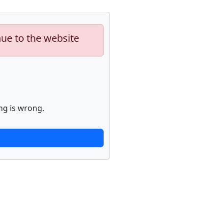
nue to the website
ng is wrong.