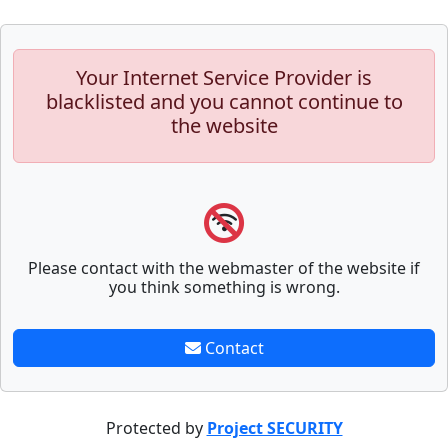
Your Internet Service Provider is
blacklisted and you cannot continue to
the website
Please contact with the webmaster of the website if
you think something is wrong.
Contact
Protected by
Project SECURITY