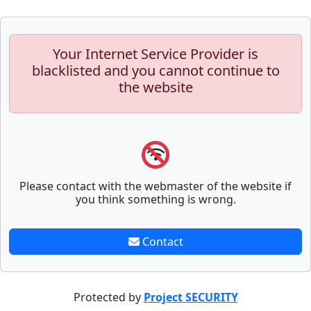
Your Internet Service Provider is
blacklisted and you cannot continue to
the website
Please contact with the webmaster of the website if
you think something is wrong.
Contact
Protected by
Project SECURITY