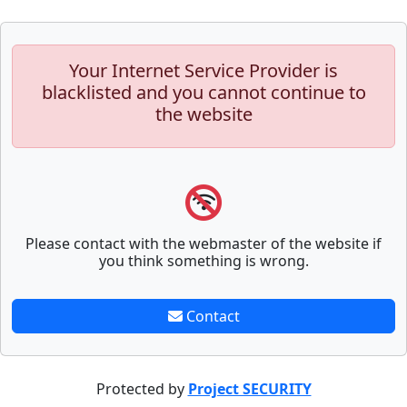
Your Internet Service Provider is
blacklisted and you cannot continue to
the website
Please contact with the webmaster of the website if
you think something is wrong.
Contact
Protected by
Project SECURITY