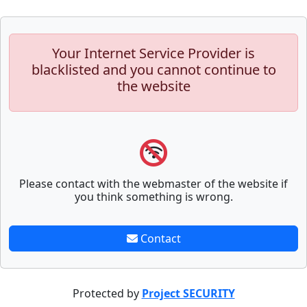
Your Internet Service Provider is
blacklisted and you cannot continue to
the website
Please contact with the webmaster of the website if
you think something is wrong.
Contact
Protected by
Project SECURITY