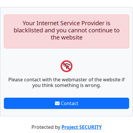
Your Internet Service Provider is
blacklisted and you cannot continue to
the website
Please contact with the webmaster of the website if
you think something is wrong.
Contact
Protected by
Project SECURITY