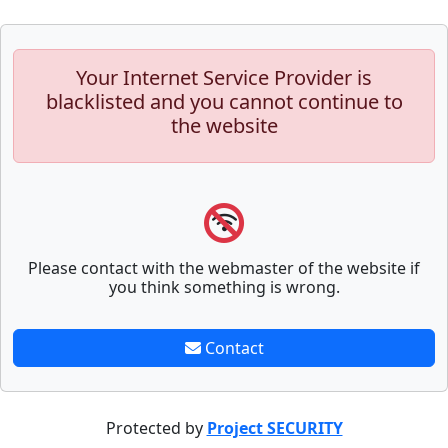
Your Internet Service Provider is
blacklisted and you cannot continue to
the website
Please contact with the webmaster of the website if
you think something is wrong.
Contact
Protected by
Project SECURITY