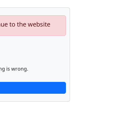
nue to the website
ng is wrong.