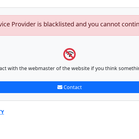
vice Provider is blacklisted and you cannot conti
act with the webmaster of the website if you think somethi
Contact
TY