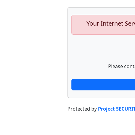
Your Internet Ser
Please cont
Protected by
Project SECURI