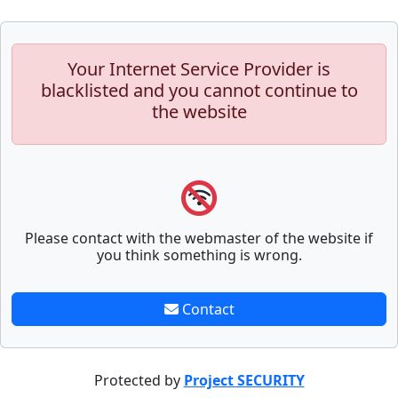
Your Internet Service Provider is
blacklisted and you cannot continue to
the website
Please contact with the webmaster of the website if
you think something is wrong.
Contact
Protected by
Project SECURITY