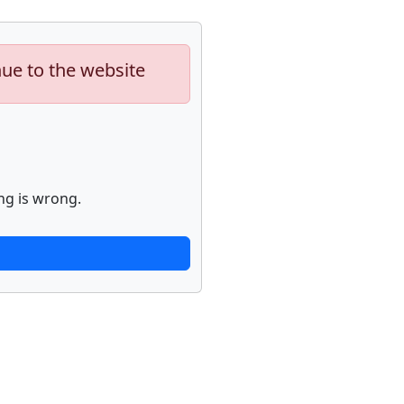
nue to the website
ng is wrong.