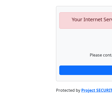
Your Internet Ser
Please cont
Protected by
Project SECURI