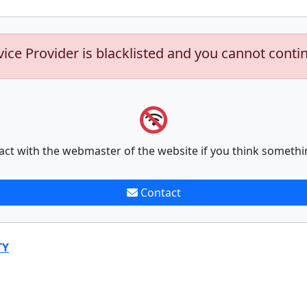
vice Provider is blacklisted and you cannot conti
act with the webmaster of the website if you think somethi
Contact
TY