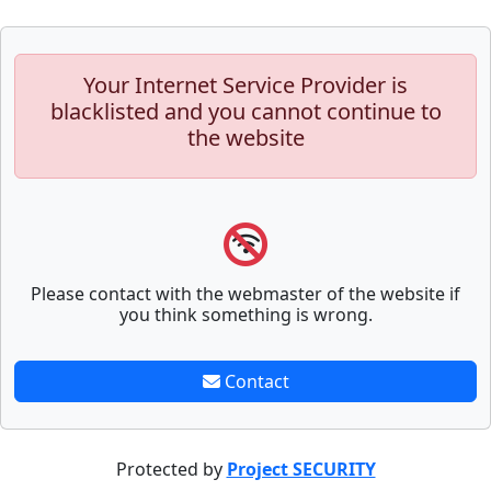
Your Internet Service Provider is
blacklisted and you cannot continue to
the website
Please contact with the webmaster of the website if
you think something is wrong.
Contact
Protected by
Project SECURITY