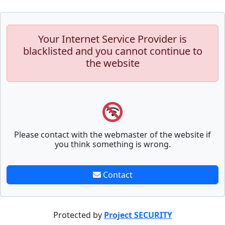
Your Internet Service Provider is
blacklisted and you cannot continue to
the website
Please contact with the webmaster of the website if
you think something is wrong.
Contact
Protected by
Project SECURITY