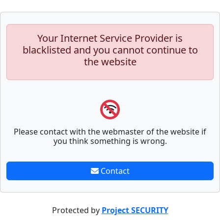
Your Internet Service Provider is
blacklisted and you cannot continue to
the website
Please contact with the webmaster of the website if
you think something is wrong.
Contact
Protected by
Project SECURITY