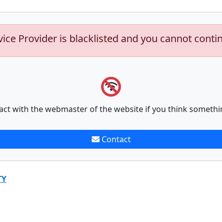
vice Provider is blacklisted and you cannot conti
act with the webmaster of the website if you think somethi
Contact
TY