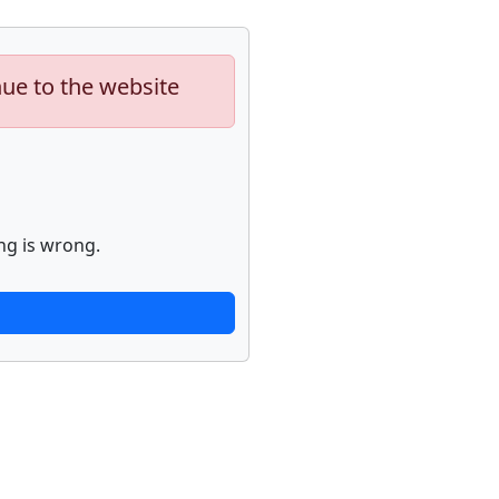
nue to the website
ng is wrong.