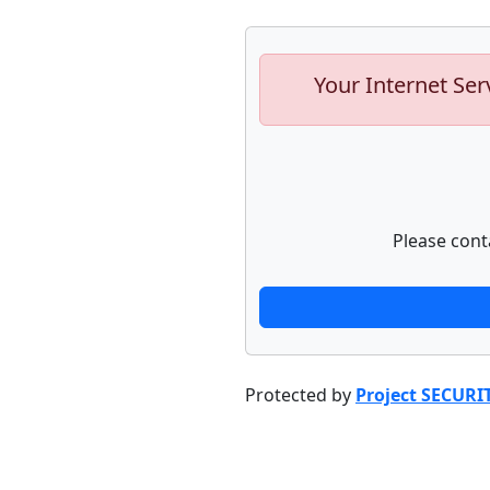
Your Internet Ser
Please cont
Protected by
Project SECURI