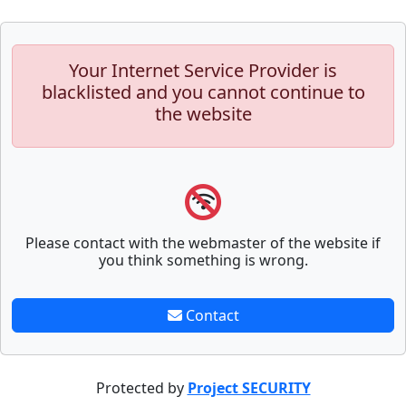
Your Internet Service Provider is
blacklisted and you cannot continue to
the website
Please contact with the webmaster of the website if
you think something is wrong.
Contact
Protected by
Project SECURITY