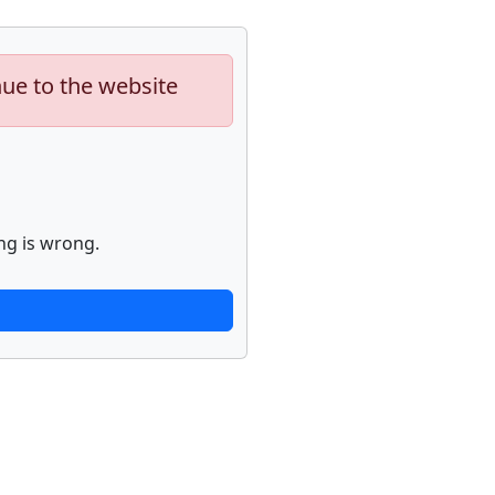
nue to the website
ng is wrong.