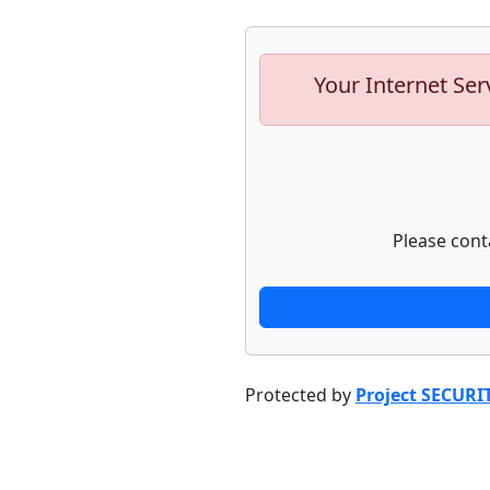
Your Internet Ser
Please cont
Protected by
Project SECURI