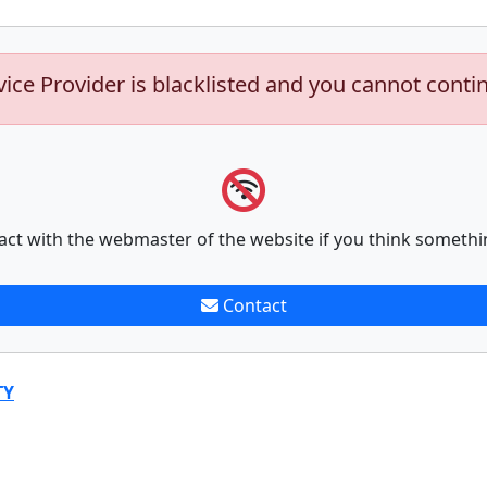
vice Provider is blacklisted and you cannot conti
act with the webmaster of the website if you think somethi
Contact
TY