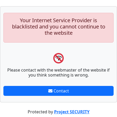
Your Internet Service Provider is
blacklisted and you cannot continue to
the website
Please contact with the webmaster of the website if
you think something is wrong.
Contact
Protected by
Project SECURITY