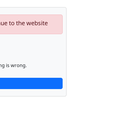
nue to the website
ng is wrong.