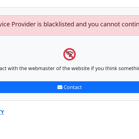
vice Provider is blacklisted and you cannot conti
act with the webmaster of the website if you think somethi
Contact
TY