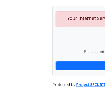
Your Internet Ser
Please cont
Protected by
Project SECURI