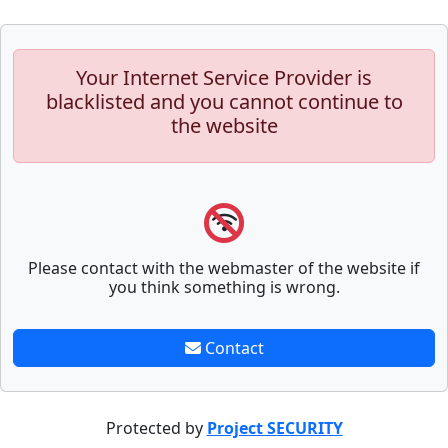
Your Internet Service Provider is
blacklisted and you cannot continue to
the website
Please contact with the webmaster of the website if
you think something is wrong.
Contact
Protected by
Project SECURITY