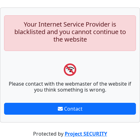
Your Internet Service Provider is
blacklisted and you cannot continue to
the website
Please contact with the webmaster of the website if
you think something is wrong.
Contact
Protected by
Project SECURITY