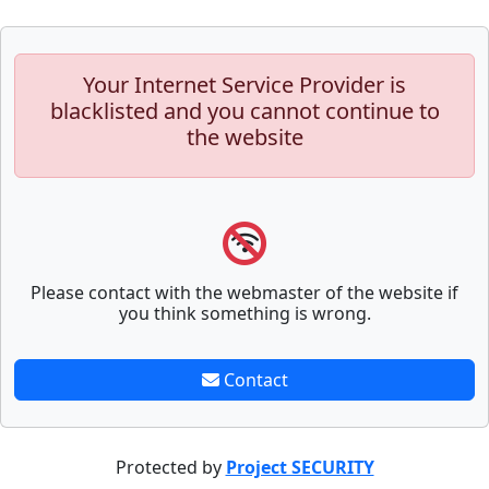
Your Internet Service Provider is
blacklisted and you cannot continue to
the website
Please contact with the webmaster of the website if
you think something is wrong.
Contact
Protected by
Project SECURITY