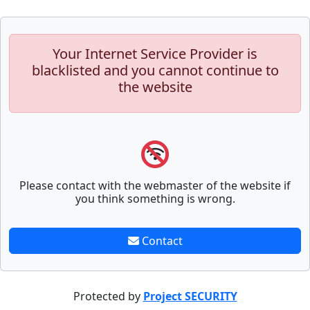
Your Internet Service Provider is
blacklisted and you cannot continue to
the website
Please contact with the webmaster of the website if
you think something is wrong.
Contact
Protected by
Project SECURITY