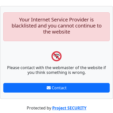
Your Internet Service Provider is
blacklisted and you cannot continue to
the website
Please contact with the webmaster of the website if
you think something is wrong.
Contact
Protected by
Project SECURITY