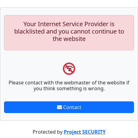
Your Internet Service Provider is
blacklisted and you cannot continue to
the website
Please contact with the webmaster of the website if
you think something is wrong.
Contact
Protected by
Project SECURITY