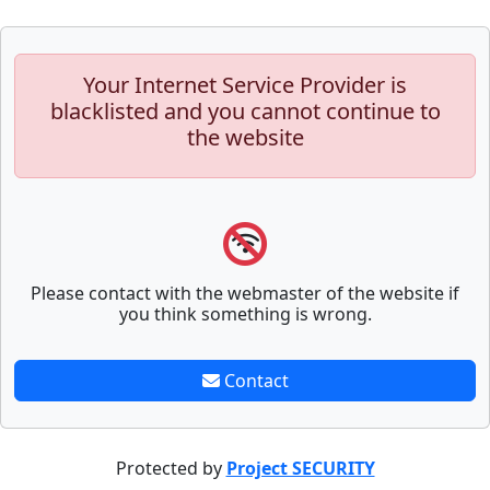
Your Internet Service Provider is
blacklisted and you cannot continue to
the website
Please contact with the webmaster of the website if
you think something is wrong.
Contact
Protected by
Project SECURITY