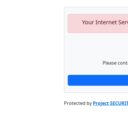
Your Internet Ser
Please cont
Protected by
Project SECURI