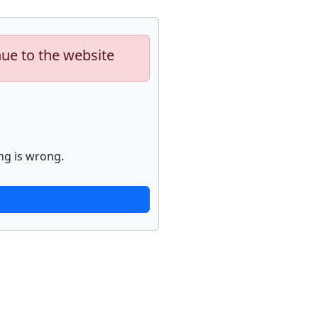
nue to the website
ng is wrong.