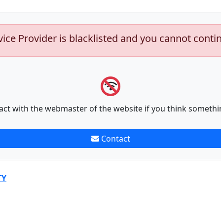
vice Provider is blacklisted and you cannot conti
act with the webmaster of the website if you think somethi
Contact
TY