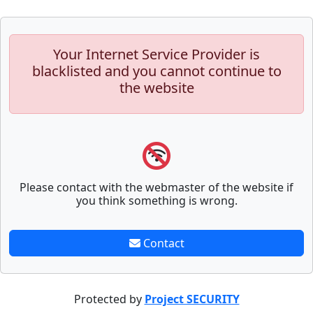
Your Internet Service Provider is
blacklisted and you cannot continue to
the website
Please contact with the webmaster of the website if
you think something is wrong.
Contact
Protected by
Project SECURITY