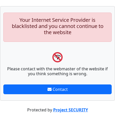
Your Internet Service Provider is
blacklisted and you cannot continue to
the website
Please contact with the webmaster of the website if
you think something is wrong.
Contact
Protected by
Project SECURITY