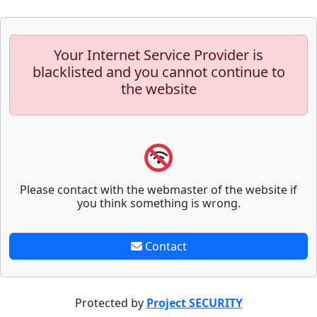
Your Internet Service Provider is
blacklisted and you cannot continue to
the website
Please contact with the webmaster of the website if
you think something is wrong.
Contact
Protected by
Project SECURITY