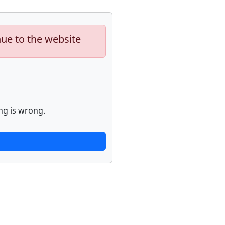
nue to the website
ng is wrong.