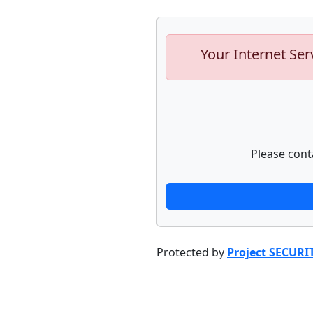
Your Internet Ser
Please cont
Protected by
Project SECURI