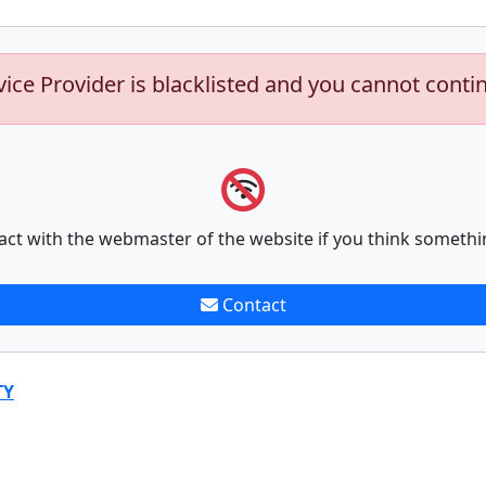
vice Provider is blacklisted and you cannot conti
act with the webmaster of the website if you think somethi
Contact
TY